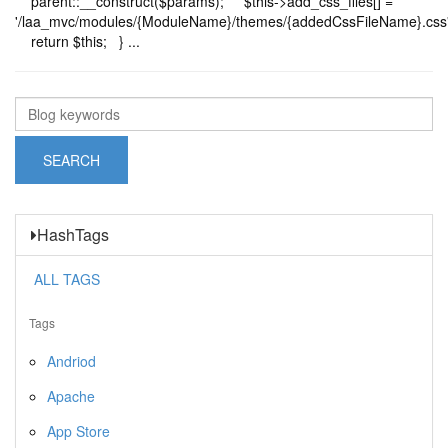
parent::__construct($params); $this->add_css_files[] =
'/laa_mvc/modules/{ModuleName}/themes/{addedCssFileName}.css'
return $this; } ...
HashTags
ALL TAGS
Tags
Andriod
Apache
App Store