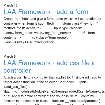
March 16
LAA Framework - add a form
Create form html, and give a form name (which will be handled by
controller when form is submitted) <form class="new-form"
method="post" action=""> <input type="hidden"
name="form_name" value="my_form_name"> <!-- form
contents --> <div class="form-group">
<label>Airway Bill Nubmer:</label> ...
March 6
LAA Framework - add css file in
controller
Attach a css file to a controller that applies to: 1. single url : add to
target Action function in the selected Controoler. $this-
>add_css_files[] =
'/laa_mvc/modules/{ModuleName}/themes/{addedCssFileName}.css
or, 2. apply to entire controller: add your css file to__contruct()
function in the controller class. function __construct($params) {