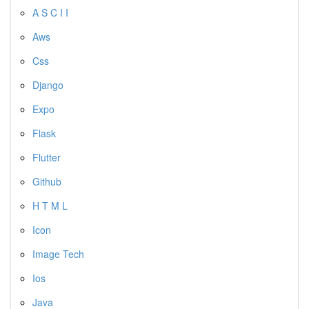
A S C I I
Aws
Css
Django
Expo
Flask
Flutter
Github
H T M L
Icon
Image Tech
Ios
Java