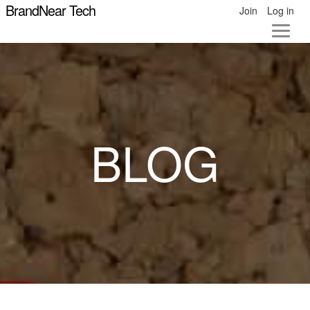
BrandNear Tech
Join
Log in
BLOG