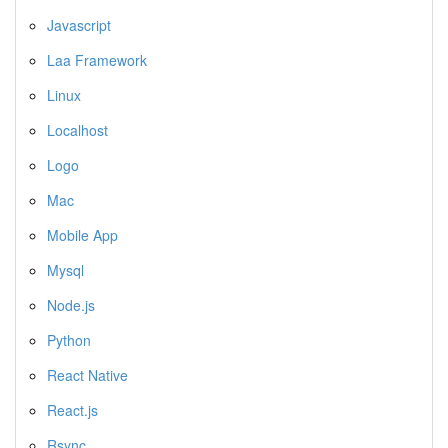
Javascript
Laa Framework
Linux
Localhost
Logo
Mac
Mobile App
Mysql
Node.js
Python
React Native
React.js
Rsync