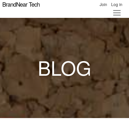
BrandNear Tech
Join
Log in
BLOG