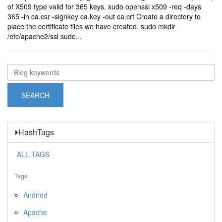
of X509 type valid for 365 keys. sudo openssl x509 -req -days
365 -in ca.csr -signkey ca.key -out ca.crt Create a directory to
place the certificate files we have created. sudo mkdir
/etc/apache2/ssl sudo...
HashTags
ALL TAGS
Tags
Andriod
Apache