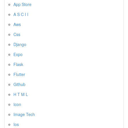
App Store
A S C I I
Aws
Css
Django
Expo
Flask
Flutter
Github
H T M L
Icon
Image Tech
Ios