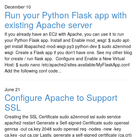
December 10
Run your Python Flask app with
existing Apache server
If you already have an EC2 with Apache, you can use it to run
your Python Flask app. Install and Enable mod_wsgi: $ sudo apt-
get install libapache2-mod-wsgi-py3 python-dev $ sudo a2enmod
wsgi Create a Flask app if you don't have one. See my other blog
for create / run flask app. Configure and Enable a New Virtual
Host: $ sudo nano /etc/apache2/sites-available/MyFlaskApp.conf
Add the following conf code...
June 21
Configure Apache to Support
SSL
Creating the SSL Certificate sudo a2enmod ssl sudo service
apache2 restart Generate a Self-signed Certificate sudo openssl
genrsa -out ca.key 2048 sudo openssl req -nodes -new -key
ca.key -out ca.csr Lastly, generate a self-signed certificate (ca.crt)