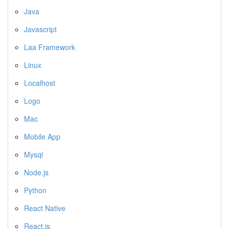
Java
Javascript
Laa Framework
Linux
Localhost
Logo
Mac
Mobile App
Mysql
Node.js
Python
React Native
React.js