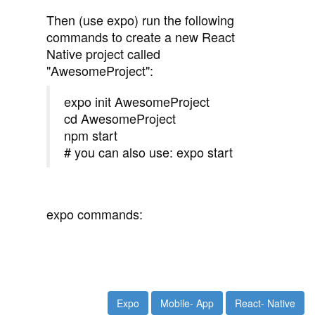
Then (use expo) run the following
commands to create a new React
Native project called
"AwesomeProject":
expo init AwesomeProject
cd AwesomeProject
npm start
# you can also use: expo start
expo commands:
Expo
Mobile- App
React- Native