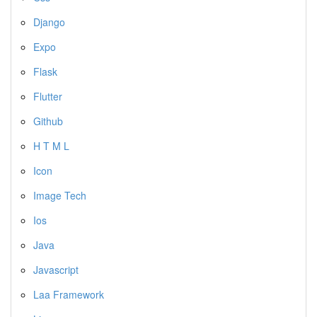
Django
Expo
Flask
Flutter
Github
H T M L
Icon
Image Tech
Ios
Java
Javascript
Laa Framework