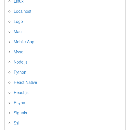
Linux
Localhost
Logo
Mac
Mobile App
Mysql
Node.js
Python
React Native
React.js
Rsync
Signals
Ssl