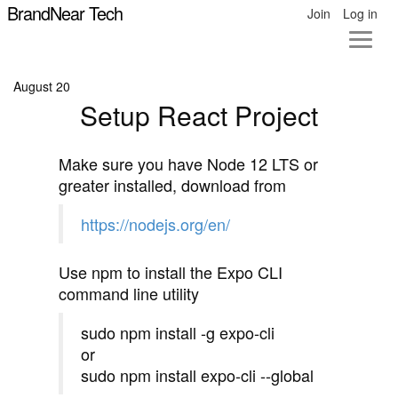
BrandNear Tech
Join
Log in
August 20
Setup React Project
Make sure you have Node 12 LTS or
greater installed, download from
https://nodejs.org/en/
Use npm to install the Expo CLI
command line utility
sudo npm install -g expo-cli
or
sudo npm install expo-cli --global