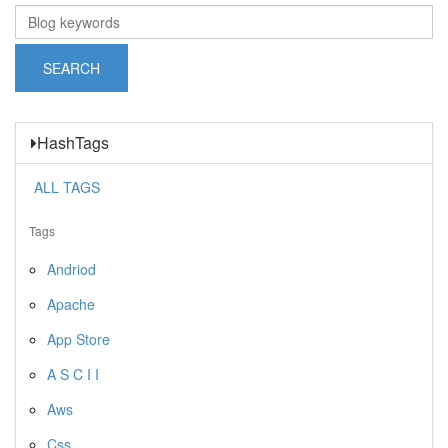
HashTags
ALL TAGS
Tags
Andriod
Apache
App Store
A S C I I
Aws
Css