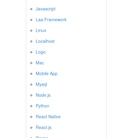
Javascript
Laa Framework
Linux
Localhost
Logo
Mac
Mobile App
Mysql
Node.js
Python
React Native
React.js