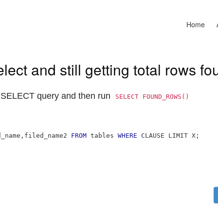
Home
ct and still getting total rows fo
 SELECT query and then run
SELECT FOUND_ROWS() 
d_name
,
filed_name2 
FROM
 tables 
WHERE
 CLAUSE LIMIT X