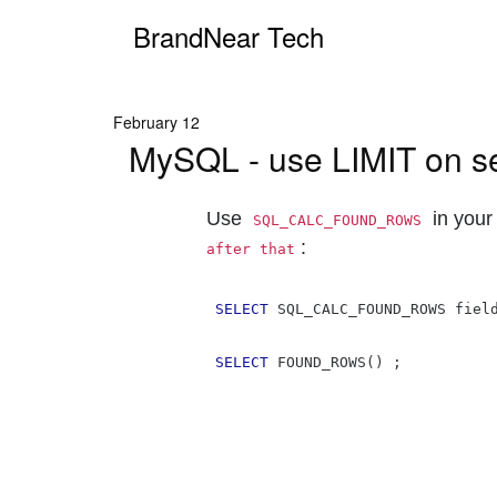
BrandNear Tech
February 12
MySQL - use LIMIT on sele
Use
in your
SQL_CALC_FOUND_ROWS
:
after that
SELECT
 SQL_CALC_FOUND_ROWS fiel
SELECT
 FOUND_ROWS
()
;