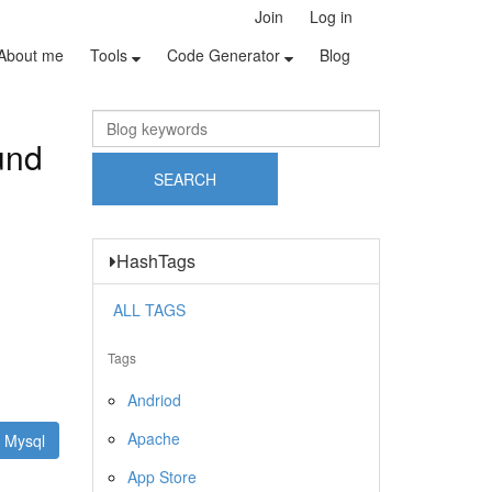
Join
Log in
About me
Tools
Code Generator
Blog
und
HashTags
ALL TAGS
Tags
Andriod
Apache
Mysql
App Store