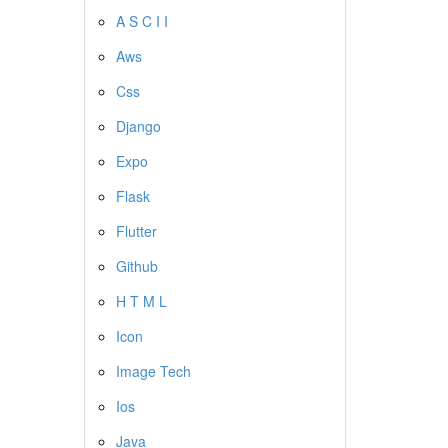
A S C I I
Aws
Css
Django
Expo
Flask
Flutter
Github
H T M L
Icon
Image Tech
Ios
Java